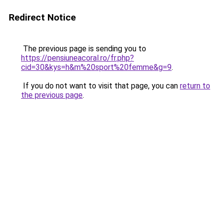
Redirect Notice
The previous page is sending you to
https://pensiuneacoral.ro/fr.php?
cid=30&kys=h&m%20sport%20femme&g=9
.
If you do not want to visit that page, you can
return to
the previous page
.