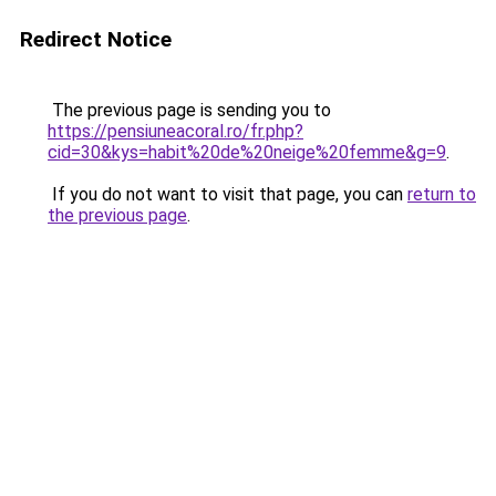
Redirect Notice
The previous page is sending you to
https://pensiuneacoral.ro/fr.php?
cid=30&kys=habit%20de%20neige%20femme&g=9
.
If you do not want to visit that page, you can
return to
the previous page
.