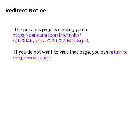
Redirect Notice
The previous page is sending you to
https://pensiuneacoral.ro/fr.php?
cid=30&kys=izac%20t%20shirt&g=9
.
If you do not want to visit that page, you can
return to
the previous page
.