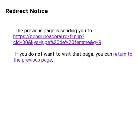
Redirect Notice
The previous page is sending you to
https://pensiuneacoral.ro/fr.php?
cid=30&kys=jupe%20de%20femme&g=9
.
If you do not want to visit that page, you can
return to
the previous page
.