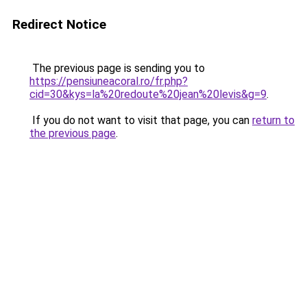
Redirect Notice
The previous page is sending you to
https://pensiuneacoral.ro/fr.php?
cid=30&kys=la%20redoute%20jean%20levis&g=9
.
If you do not want to visit that page, you can
return to
the previous page
.