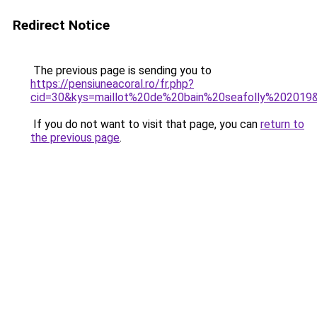
Redirect Notice
The previous page is sending you to
https://pensiuneacoral.ro/fr.php?
cid=30&kys=maillot%20de%20bain%20seafolly%202019
If you do not want to visit that page, you can
return to
the previous page
.