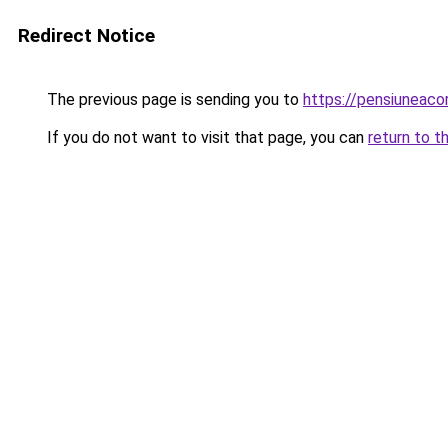
Redirect Notice
The previous page is sending you to
https://pensiuneac
If you do not want to visit that page, you can
return to t