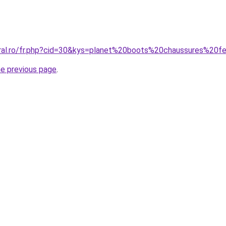
oral.ro/fr.php?cid=30&kys=planet%20boots%20chaussures%20
he previous page
.