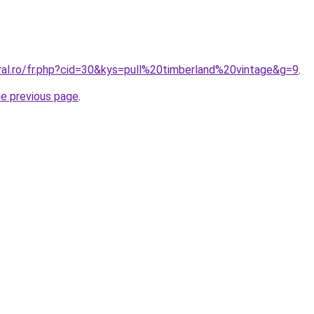
ral.ro/fr.php?cid=30&kys=pull%20timberland%20vintage&g=9
.
he previous page
.