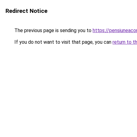
Redirect Notice
The previous page is sending you to
https://pensiuneaco
If you do not want to visit that page, you can
return to t