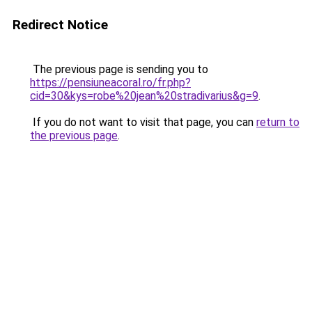
Redirect Notice
The previous page is sending you to
https://pensiuneacoral.ro/fr.php?
cid=30&kys=robe%20jean%20stradivarius&g=9
.
If you do not want to visit that page, you can
return to
the previous page
.