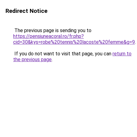
Redirect Notice
The previous page is sending you to
https://pensiuneacoral.ro/fr.php?
cid=30&kys=robe%20tennis%20lacoste%20femme&g=9
.
If you do not want to visit that page, you can
return to
the previous page
.