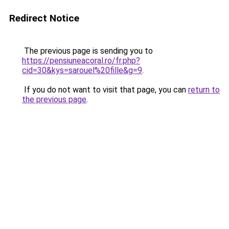
Redirect Notice
The previous page is sending you to
https://pensiuneacoral.ro/fr.php?
cid=30&kys=sarouel%20fille&g=9
.
If you do not want to visit that page, you can
return to
the previous page
.