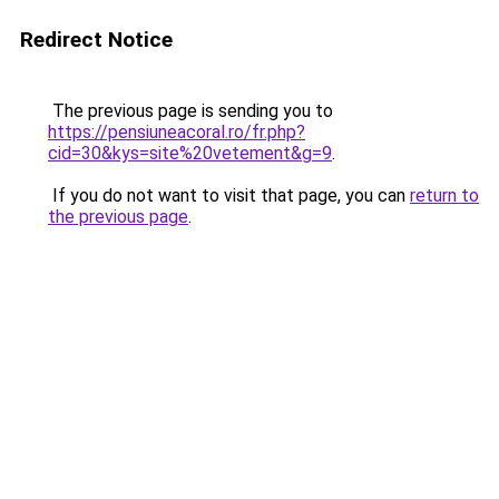
Redirect Notice
The previous page is sending you to
https://pensiuneacoral.ro/fr.php?
cid=30&kys=site%20vetement&g=9
.
If you do not want to visit that page, you can
return to
the previous page
.