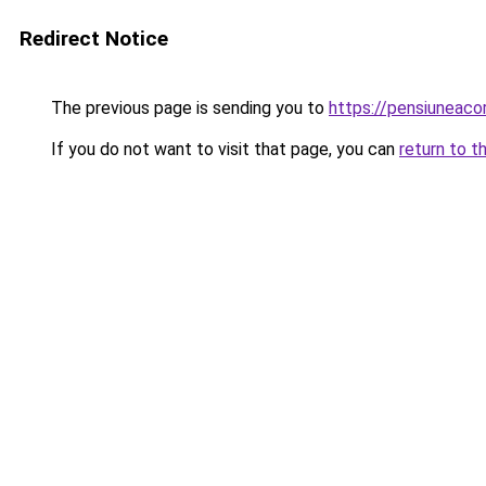
Redirect Notice
The previous page is sending you to
https://pensiuneac
If you do not want to visit that page, you can
return to t