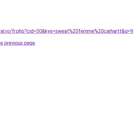
oral.ro/fr.php?cid=30&kys=sweat%20femme%20carhartt&g=9
.
he previous page
.