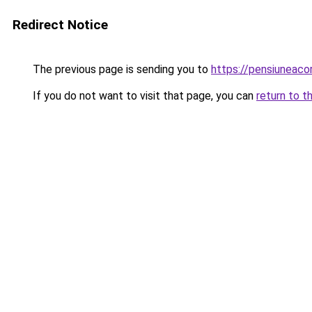
Redirect Notice
The previous page is sending you to
https://pensiuneac
If you do not want to visit that page, you can
return to t