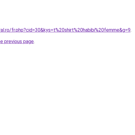
oral.ro/fr.php?cid=30&kys=t%20shirt%20habibi%20femme&g=9
.
he previous page
.