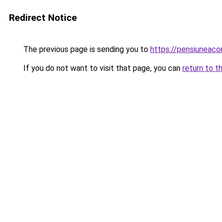
Redirect Notice
The previous page is sending you to
https://pensiuneac
If you do not want to visit that page, you can
return to t