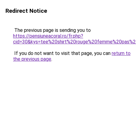
Redirect Notice
The previous page is sending you to
https://pensiuneacoral.ro/fr.php?
cid=30&kys=tee%20shirt%20rouge%20femme%20pas%2
If you do not want to visit that page, you can
return to
the previous page
.