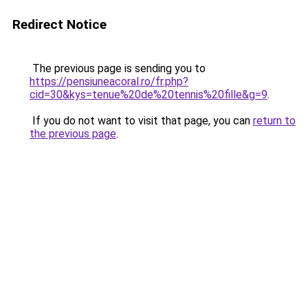
Redirect Notice
The previous page is sending you to
https://pensiuneacoral.ro/fr.php?
cid=30&kys=tenue%20de%20tennis%20fille&g=9
.
If you do not want to visit that page, you can
return to
the previous page
.