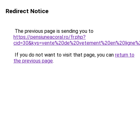
Redirect Notice
The previous page is sending you to
https://pensiuneacoral.ro/fr.php?
cid=30&kys=vente%20de%20vetement%20en%20ligne%
If you do not want to visit that page, you can
return to
the previous page
.