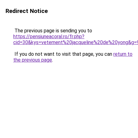
Redirect Notice
The previous page is sending you to
https://pensiuneacoral.ro/fr.php?
cid=30&kys=vetement%20jacqueline%20de%20yong&g=
If you do not want to visit that page, you can
return to
the previous page
.