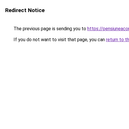
Redirect Notice
The previous page is sending you to
https://pensiuneac
If you do not want to visit that page, you can
return to t