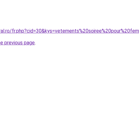
oral.ro/fr.php?cid=30&kys=vetements%20soiree%20pour%20f
he previous page
.