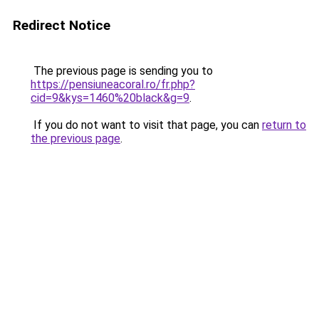
Redirect Notice
The previous page is sending you to
https://pensiuneacoral.ro/fr.php?
cid=9&kys=1460%20black&g=9
.
If you do not want to visit that page, you can
return to
the previous page
.