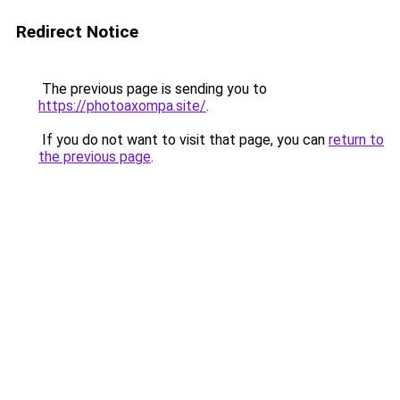
Redirect Notice
The previous page is sending you to
https://photoaxompa.site/
.
If you do not want to visit that page, you can
return to
the previous page
.