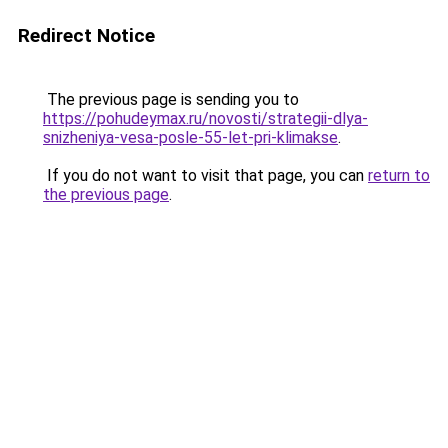
Redirect Notice
The previous page is sending you to
https://pohudeymax.ru/novosti/strategii-dlya-
snizheniya-vesa-posle-55-let-pri-klimakse
.
If you do not want to visit that page, you can
return to
the previous page
.