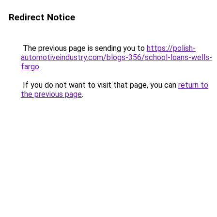
Redirect Notice
The previous page is sending you to
https://polish-
automotiveindustry.com/blogs-356/school-loans-wells-
fargo
.
If you do not want to visit that page, you can
return to
the previous page
.