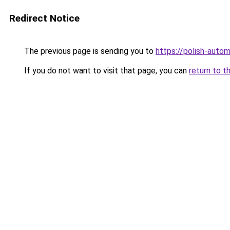
Redirect Notice
The previous page is sending you to
https://polish-auto
If you do not want to visit that page, you can
return to t