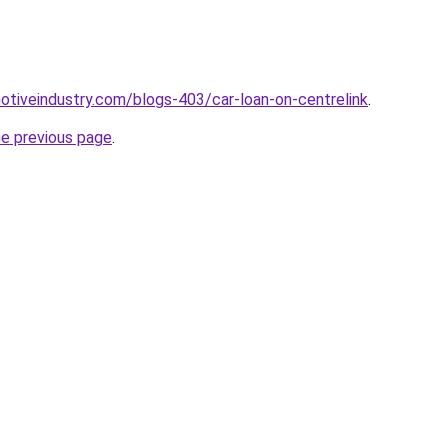
motiveindustry.com/blogs-403/car-loan-on-centrelink
.
he previous page
.