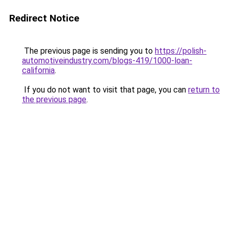
Redirect Notice
The previous page is sending you to
https://polish-
automotiveindustry.com/blogs-419/1000-loan-
california
.
If you do not want to visit that page, you can
return to
the previous page
.