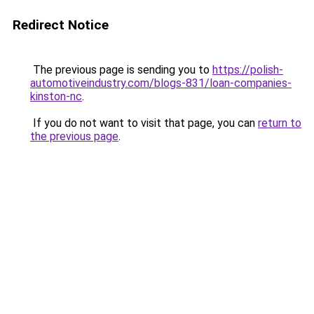
Redirect Notice
The previous page is sending you to
https://polish-
automotiveindustry.com/blogs-831/loan-companies-
kinston-nc
.
If you do not want to visit that page, you can
return to
the previous page
.