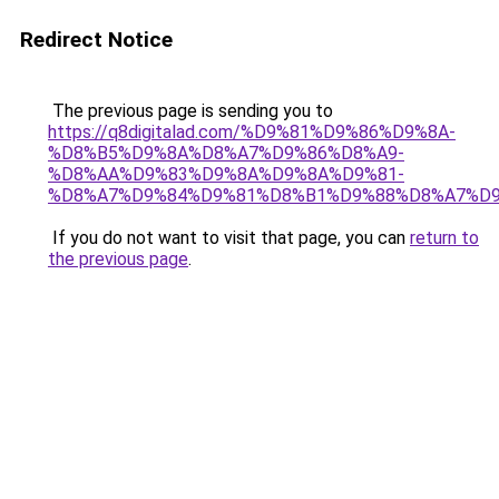
Redirect Notice
The previous page is sending you to
https://q8digitalad.com/%D9%81%D9%86%D9%8A-
%D8%B5%D9%8A%D8%A7%D9%86%D8%A9-
%D8%AA%D9%83%D9%8A%D9%8A%D9%81-
%D8%A7%D9%84%D9%81%D8%B1%D9%88%D8%A7%D9
If you do not want to visit that page, you can
return to
the previous page
.