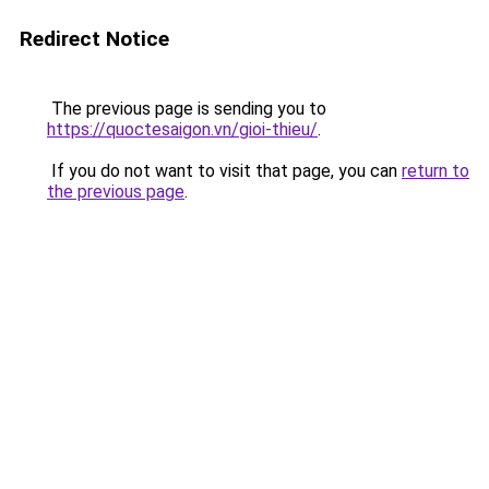
Redirect Notice
The previous page is sending you to
https://quoctesaigon.vn/gioi-thieu/
.
If you do not want to visit that page, you can
return to
the previous page
.