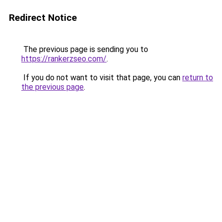
Redirect Notice
The previous page is sending you to
https://rankerzseo.com/
.
If you do not want to visit that page, you can
return to
the previous page
.