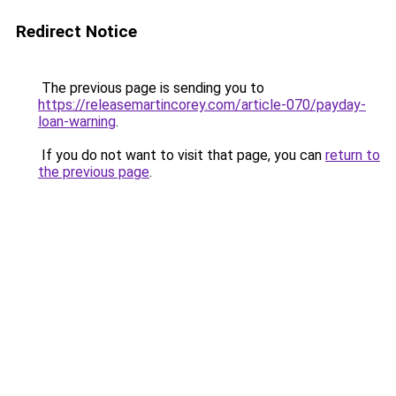
Redirect Notice
The previous page is sending you to
https://releasemartincorey.com/article-070/payday-
loan-warning
.
If you do not want to visit that page, you can
return to
the previous page
.