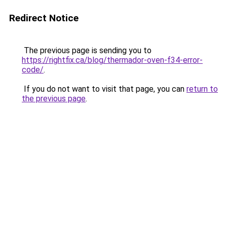
Redirect Notice
The previous page is sending you to
https://rightfix.ca/blog/thermador-oven-f34-error-
code/
.
If you do not want to visit that page, you can
return to
the previous page
.