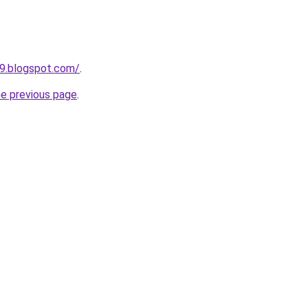
89.blogspot.com/
.
he previous page
.