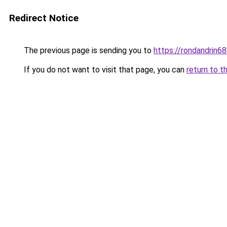
Redirect Notice
The previous page is sending you to
https://rondandrin6
If you do not want to visit that page, you can
return to t