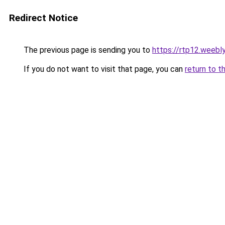
Redirect Notice
The previous page is sending you to
https://rtp12.weebl
If you do not want to visit that page, you can
return to t