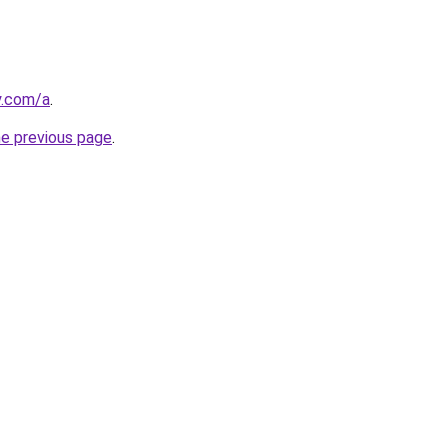
y.com/a
.
he previous page
.