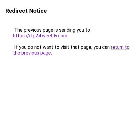
Redirect Notice
The previous page is sending you to
https://rtp24.weebly.com
.
If you do not want to visit that page, you can
return to
the previous page
.