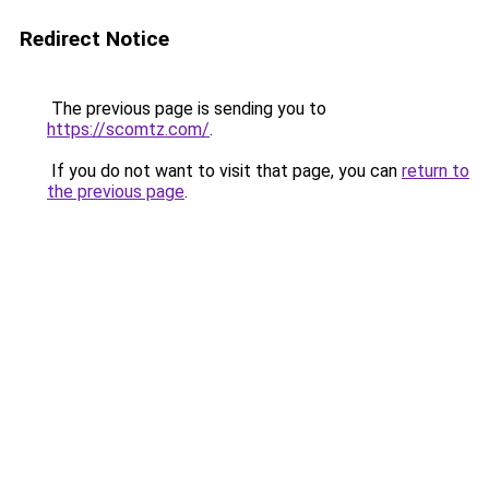
Redirect Notice
The previous page is sending you to
https://scomtz.com/
.
If you do not want to visit that page, you can
return to
the previous page
.