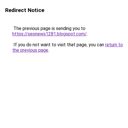
Redirect Notice
The previous page is sending you to
https://seonews1281.blogspot.com/
.
If you do not want to visit that page, you can
return to
the previous page
.