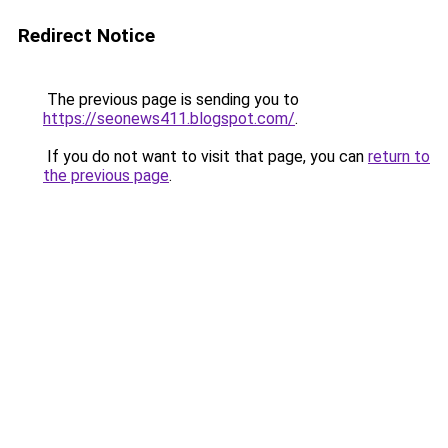
Redirect Notice
The previous page is sending you to
https://seonews411.blogspot.com/
.
If you do not want to visit that page, you can
return to
the previous page
.