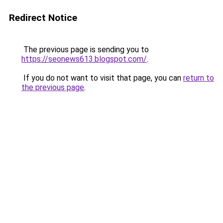
Redirect Notice
The previous page is sending you to
https://seonews613.blogspot.com/
.
If you do not want to visit that page, you can
return to
the previous page
.