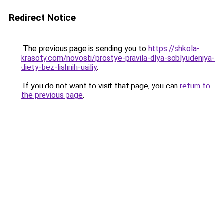
Redirect Notice
The previous page is sending you to
https://shkola-
krasoty.com/novosti/prostye-pravila-dlya-soblyudeniya-
diety-bez-lishnih-usiliy
.
If you do not want to visit that page, you can
return to
the previous page
.