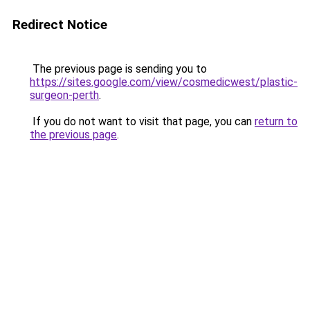
Redirect Notice
The previous page is sending you to
https://sites.google.com/view/cosmedicwest/plastic-
surgeon-perth
.
If you do not want to visit that page, you can
return to
the previous page
.