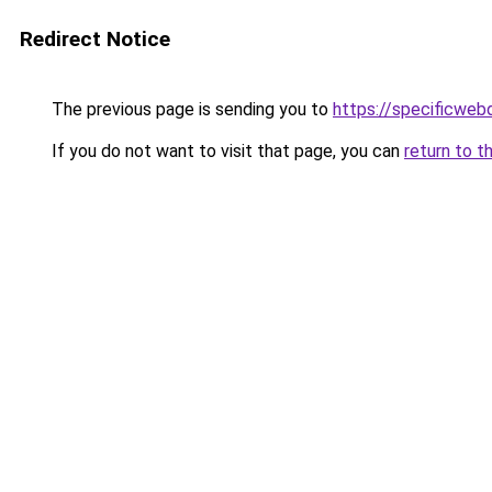
Redirect Notice
The previous page is sending you to
https://specificweb
If you do not want to visit that page, you can
return to t