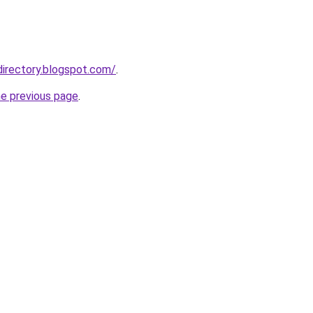
directory.blogspot.com/
.
he previous page
.