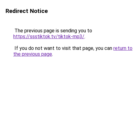
Redirect Notice
The previous page is sending you to
https://ssstiktok.tv/tiktok-mp3/
.
If you do not want to visit that page, you can
return to
the previous page
.