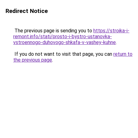
Redirect Notice
The previous page is sending you to
https://stroika-i-
remont.info/stati/prosto-i-bystro-ustanovka-
vstroennogo-duhovogo-shkafa-v-vashey-kuhne
.
If you do not want to visit that page, you can
return to
the previous page
.