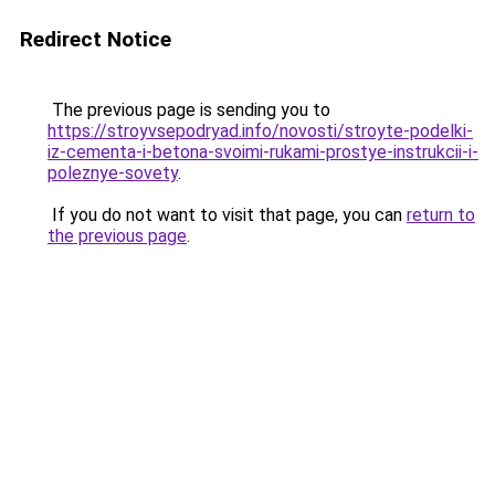
Redirect Notice
The previous page is sending you to
https://stroyvsepodryad.info/novosti/stroyte-podelki-
iz-cementa-i-betona-svoimi-rukami-prostye-instrukcii-i-
poleznye-sovety
.
If you do not want to visit that page, you can
return to
the previous page
.