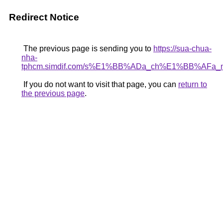
Redirect Notice
The previous page is sending you to
https://sua-chua-
nha-
tphcm.simdif.com/s%E1%BB%ADa_ch%E1%BB%AFa
If you do not want to visit that page, you can
return to
the previous page
.