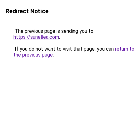
Redirect Notice
The previous page is sending you to
https://sunellea.com
.
If you do not want to visit that page, you can
return to
the previous page
.