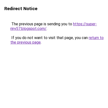
Redirect Notice
The previous page is sending you to
https://super-
riny57.blogspot.com/
.
If you do not want to visit that page, you can
return to
the previous page
.