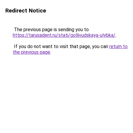
Redirect Notice
The previous page is sending you to
https://tarusadent.ru/stati/gollivudskaya-ulybka/
.
If you do not want to visit that page, you can
return to
the previous page
.