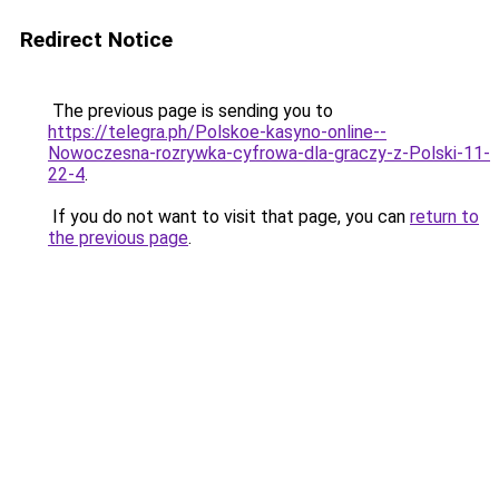
Redirect Notice
The previous page is sending you to
https://telegra.ph/Polskoe-kasyno-online--
Nowoczesna-rozrywka-cyfrowa-dla-graczy-z-Polski-11-
22-4
.
If you do not want to visit that page, you can
return to
the previous page
.